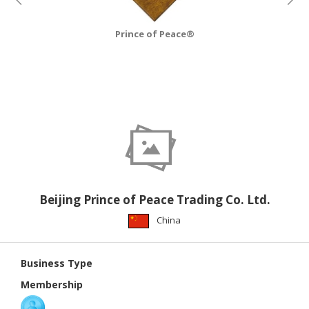
CONSTRUCTIONS
SECURITY
Prince of Peace®
&
PROTECTION
HEALTH
&
MEDICAL
COMPUTER
HARDWARE
&
SOFTWARE
Beijing Prince of Peace Trading Co. Ltd.
China
ELECTRONICS
&
ELECTRICAL
Business Type
Membership
PRINTING
&