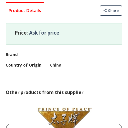
&
FASHION
Product Details
Share
FOOD
&
BEVERAGES
Price:
Ask for price
FURNITURE
&
Brand
FURNISHINGS
Country of Origin
China
OFFICE
&
SCHOOL
SUPPLIES
Other products from this supplier
PERSONAL
CARE
BUILDINGS
&