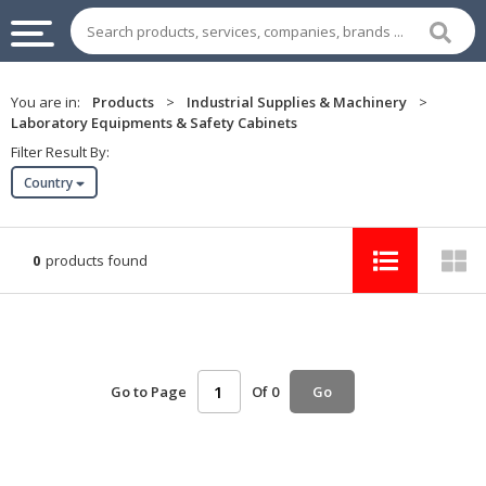
INDUSTRIAL
You are in:
Products
>
Industrial Supplies & Machinery
>
SUPPLIES
Laboratory Equipments & Safety Cabinets
&
Filter Result By:
MACHINERY
Country
CHEMICAL
HOME
0
products found
APPLIANCES
SPORTS
&
ENTERTAIMENT
Go to Page
Of 0
Go
AUTOMOTIVE
APPAREL