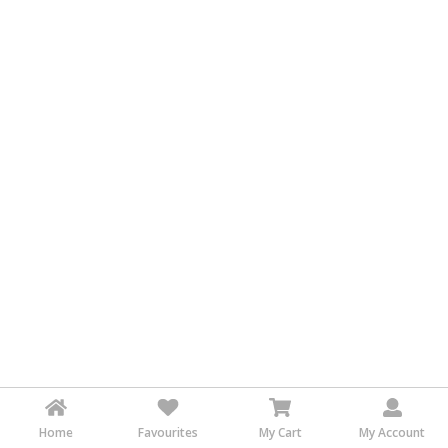
&
FASHION
FOOD
&
BEVERAGES
FURNITURE
&
FURNISHINGS
OFFICE
&
SCHOOL
SUPPLIES
PERSONAL
CARE
BUILDINGS
&
Home
Favourites
My Cart
My Account