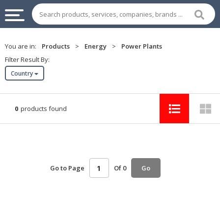
INDUSTRIAL
You are in:
Products
>
Energy
>
Power Plants
SUPPLIES
Filter Result By:
&
Country
MACHINERY
CHEMICAL
0
products found
HOME
APPLIANCES
SPORTS
&
Go to Page
Of 0
Go
ENTERTAIMENT
AUTOMOTIVE
APPAREL