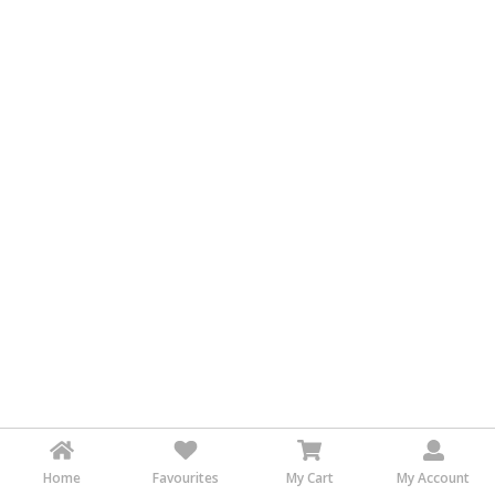
&
FASHION
FOOD
&
BEVERAGES
FURNITURE
&
FURNISHINGS
OFFICE
&
SCHOOL
SUPPLIES
PERSONAL
CARE
BUILDINGS
&
Home
Favourites
My Cart
My Account