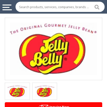
INDUSTRIAL
SUPPLIES
&
MACHINERY
CHEMICAL
HOME
APPLIANCES
SPORTS
&
ENTERTAIMENT
AUTOMOTIVE
APPAREL
Inquire Now