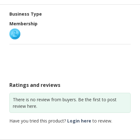
PUBLISHING
Business Type
ENVIRONMENT
Membership
SHOES
&
ACCESSORIES
AGRICULTURE
HOME
&
GARDEN
Ratings and reviews
RUBBER
There is no review from buyers. Be the first to post
&
review here.
PLASTICS
Have you tried this product?
Login here
to review.
ENERGY
GIFTS