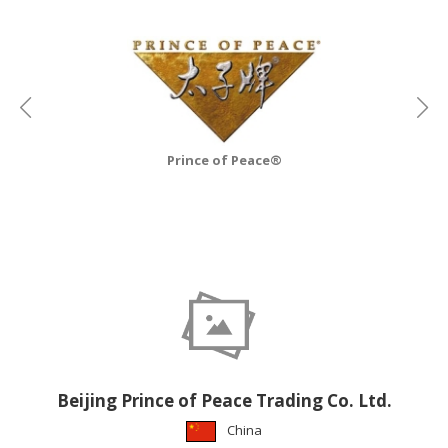
CONSTRUCTIONS
SECURITY
&
PROTECTION
HEALTH
&
Prince of Peace®
MEDICAL
COMPUTER
HARDWARE
&
SOFTWARE
ELECTRONICS
&
ELECTRICAL
Beijing Prince of Peace Trading Co. Ltd.
PRINTING
China
&