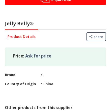
&
FASHION
FOOD
&
Jelly Belly®
BEVERAGES
Product Details
Share
FURNITURE
&
FURNISHINGS
Price:
Ask for price
OFFICE
&
SCHOOL
Brand
SUPPLIES
Country of Origin
China
PERSONAL
CARE
BUILDINGS
Other products from this supplier
&