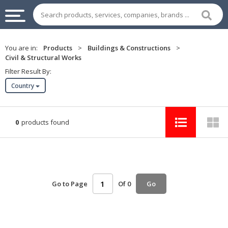
INDUSTRIAL
You are in:
Products
>
Buildings & Constructions
>
SUPPLIES
Civil & Structural Works
&
Filter Result By:
MACHINERY
Country
CHEMICAL
HOME
0
products found
APPLIANCES
SPORTS
&
ENTERTAIMENT
Go to Page
Of 0
Go
AUTOMOTIVE
APPAREL