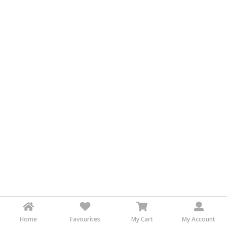
&
FASHION
FOOD
&
BEVERAGES
FURNITURE
&
FURNISHINGS
OFFICE
&
SCHOOL
SUPPLIES
PERSONAL
CARE
BUILDINGS
&
Home
Favourites
My Cart
My Account