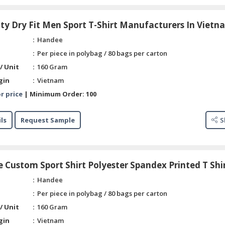
ty Dry Fit Men Sport T-Shirt Manufacturers In Vietn
Handee
Per piece in polybag / 80 bags per carton
/ Unit
160 Gram
gin
Vietnam
r price
|
Minimum Order:
100
ls
Request Sample
S
 Custom Sport Shirt Polyester Spandex Printed T Shi
Handee
Per piece in polybag / 80 bags per carton
/ Unit
160 Gram
gin
Vietnam