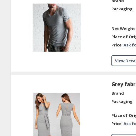
Brand
Packaging
Net Weight 
Place of Ori
Price:
Ask fo
View Detai
Grey fabr
Brand
Packaging
Place of Ori
Price:
Ask fo