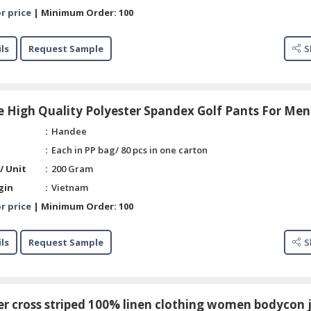
r price
|
Minimum Order:
100
ls
Request Sample
S
 High Quality Polyester Spandex Golf Pants For Men
Handee
Each in PP bag/ 80 pcs in one carton
/ Unit
200 Gram
gin
Vietnam
r price
|
Minimum Order:
100
ls
Request Sample
S
r cross striped 100% linen clothing women bodycon