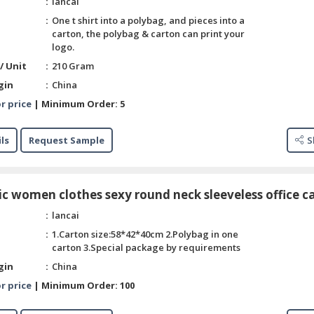
lancai
One t shirt into a polybag, and pieces into a
carton, the polybag & carton can print your
logo.
/ Unit
210 Gram
gin
China
r price
|
Minimum Order:
5
ls
Request Sample
S
ic women clothes sexy round neck sleeveless office c
lancai
1.Carton size:58*42*40cm 2.Polybag in one
carton 3.Special package by requirements
gin
China
r price
|
Minimum Order:
100