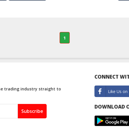
1
CONNECT WIT
e trading industry straight to
Like Us on
DOWNLOAD O
Subscribe