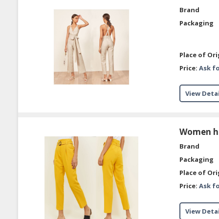
Brand
Packaging
Place of Ori
Price:
Ask fo
View Detai
Women hig
Brand
Packaging
Place of Ori
Price:
Ask fo
View Detai