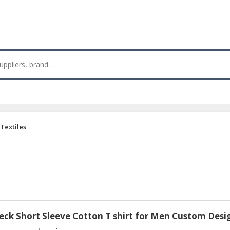
Textiles
eck Short Sleeve Cotton T shirt for Men Custom Desi