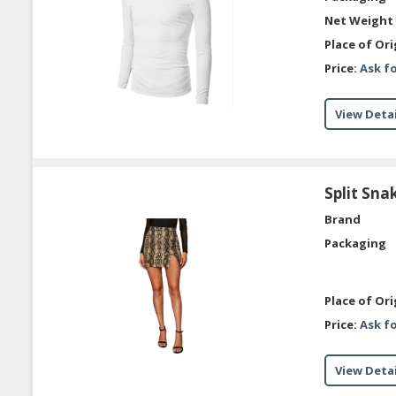
Net Weight 
Place of Ori
Price:
Ask fo
View Detai
Split Sna
Brand
Packaging
Place of Ori
Price:
Ask fo
View Detai