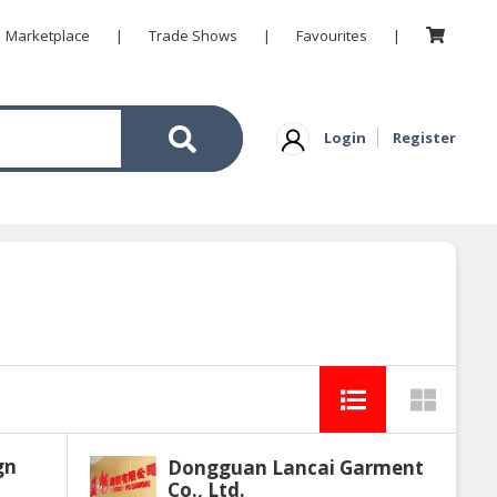
Marketplace
|
Trade Shows
|
Favourites
|
Login
Register
gn
Dongguan Lancai Garment
Co., Ltd.