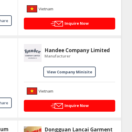
Vietnam
hare
Inquire Now
Handee Company Limited
Manufacturer
View Company Minisite
Vietnam
hare
Inquire Now
 jum
Dongguan Lancai Garment