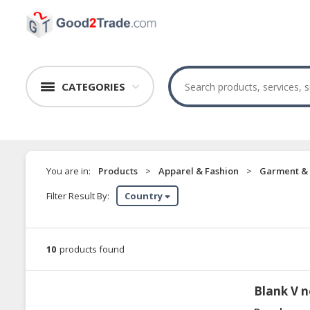
CATEGORIES
You are in:
Products
>
Apparel & Fashion
>
Garment & 
Filter Result By:
Country
10
products found
Blank V n