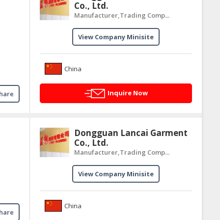
Co., Ltd.
Manufacturer,Trading Comp...
View Company Minisite
China
Inquire Now
hare
Dongguan Lancai Garment
Co., Ltd.
Manufacturer,Trading Comp...
View Company Minisite
China
hare