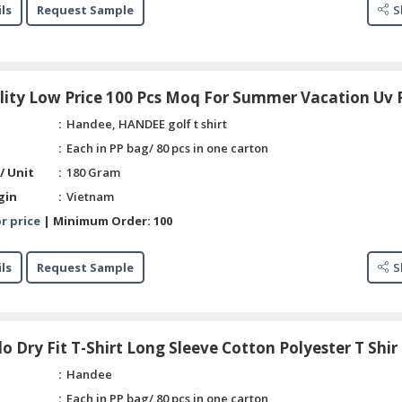
ls
Request Sample
S
lity Low Price 100 Pcs Moq For Summer Vacation Uv 
Handee, HANDEE golf t shirt
Each in PP bag/ 80 pcs in one carton
/ Unit
180 Gram
gin
Vietnam
r price
|
Minimum Order:
100
ls
Request Sample
S
o Dry Fit T-Shirt Long Sleeve Cotton Polyester T Shir
Handee
Each in PP bag/ 80 pcs in one carton