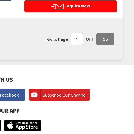
Inquire Now
Go to Page
Of 1
Go
H US
 Facebook
Subscribe Our Channel
UR APP