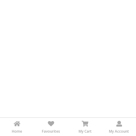
&
FASHION
FOOD
&
BEVERAGES
FURNITURE
&
FURNISHINGS
OFFICE
&
SCHOOL
SUPPLIES
PERSONAL
CARE
BUILDINGS
&
Home
Favourites
My Cart
My Account