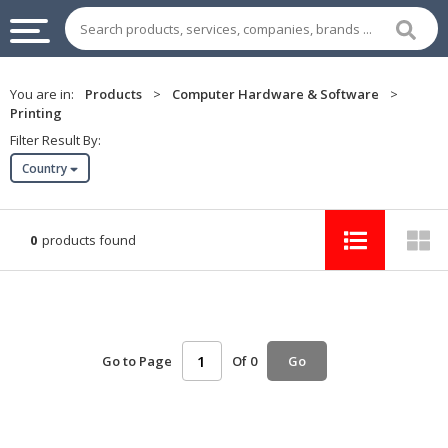
INDUSTRIAL
You are in:
Products
>
Computer Hardware & Software
>
SUPPLIES
Printing
&
Filter Result By:
MACHINERY
Country
CHEMICAL
HOME
0
products found
APPLIANCES
SPORTS
&
ENTERTAIMENT
Go to Page
Of 0
Go
AUTOMOTIVE
APPAREL