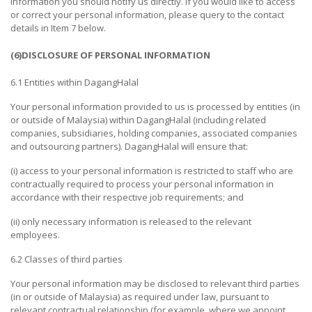
information you should notify us directly. If you would like to access
&
or correct your personal information, please query to the contact
CRAFTS
details in Item 7 below.
TRANSPORTATION
(6)DISCLOSURE OF PERSONAL INFORMATION
EDUCATION
6.1 Entities within DagangHalal
&
Your personal information provided to us is processed by entities (in
TRAINING
or outside of Malaysia) within DagangHalal (including related
companies, subsidiaries, holding companies, associated companies
TRADING,
and outsourcing partners). DagangHalal will ensure that:
DISTRIBUTIONS
(i) access to your personal information is restricted to staff who are
&
contractually required to process your personal information in
WHOLESALES
accordance with their respective job requirements; and
PROFESSIONAL
(ii) only necessary information is released to the relevant
CLEANING
employees.
SERVICES
6.2 Classes of third parties
ADVERTISING
Your personal information may be disclosed to relevant third parties
&
(in or outside of Malaysia) as required under law, pursuant to
MARKETING
relevant contractual relationship (for example, where we appoint