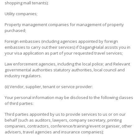
shopping mall tenants);
&
BEVERAGE
Utility companies;
Property management companies for management of property
GIFT
purchased;
&
CRAFT
Foreign embassies (including agencies appointed by foreign
embassies to carry out their services) if DagangHalal assists you in
HOME
your visa application as part of your requested travel services;
PRODUCTS
Law enforcement agencies, including the local police; and Relevant
governmental authorities statutory authorities, local council and
FINANCIAL
industry regulators.
&
INVESTMENT
(ii) Vendor, supplier, tenant or service provider:
Your personal information may be disclosed to the following classes
LOGISTICS
of third parties:
SERVICES
Third parties appointed by us to provide services to us or on our
FURNITURE
behalf (such as auditors, lawyers, company secretary, printing
&
companies, contractors, conference/training/event organiser, other
FURNISHING
advisers, travel agencies and insurance companies);