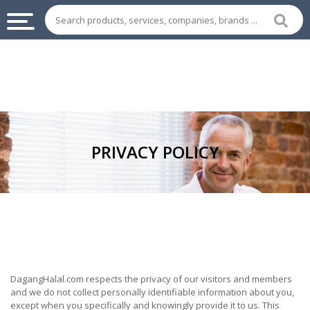
INDUSTRIAL
SUPPLIES
&
MACHINERY
CHEMICAL
PRIVACY POLICY
HOME
APPLIANCES
SPORTS
&
ENTERTAIMENT
AUTOMOTIVE
DagangHalal.com respects the privacy of our visitors and members
and we do not collect personally identifiable information about you,
APPAREL
except when you specifically and knowingly provide it to us. This