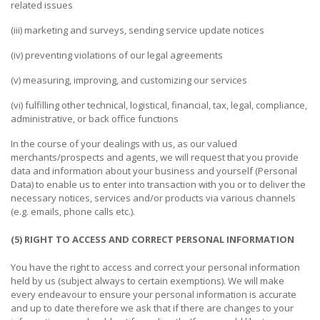
related issues
PUBLISHING
(iii) marketing and surveys, sending service update notices
ENVIRONMENT
(iv) preventing violations of our legal agreements
SHOES
(v) measuring, improving, and customizing our services
&
ACCESSORIES
(vi) fulfilling other technical, logistical, financial, tax, legal, compliance,
administrative, or back office functions
AGRICULTURE
In the course of your dealings with us, as our valued
merchants/prospects and agents, we will request that you provide
HOME
data and information about your business and yourself (Personal
&
Data) to enable us to enter into transaction with you or to deliver the
GARDEN
necessary notices, services and/or products via various channels
(e.g. emails, phone calls etc.).
RUBBER
&
(5) RIGHT TO ACCESS AND CORRECT PERSONAL INFORMATION
PLASTICS
You have the right to access and correct your personal information
held by us (subject always to certain exemptions). We will make
ENERGY
every endeavour to ensure your personal information is accurate
and up to date therefore we ask that if there are changes to your
GIFTS