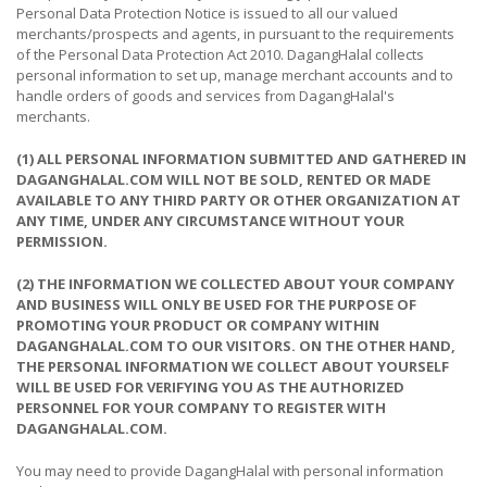
&
Personal Data Protection Notice is issued to all our valued
FASHION
merchants/prospects and agents, in pursuant to the requirements
of the Personal Data Protection Act 2010. DagangHalal collects
FOOD
personal information to set up, manage merchant accounts and to
handle orders of goods and services from DagangHalal's
&
merchants.
BEVERAGES
(1) ALL PERSONAL INFORMATION SUBMITTED AND GATHERED IN
FURNITURE
DAGANGHALAL.COM WILL NOT BE SOLD, RENTED OR MADE
&
AVAILABLE TO ANY THIRD PARTY OR OTHER ORGANIZATION AT
FURNISHINGS
ANY TIME, UNDER ANY CIRCUMSTANCE WITHOUT YOUR
PERMISSION.
OFFICE
&
(2) THE INFORMATION WE COLLECTED ABOUT YOUR COMPANY
AND BUSINESS WILL ONLY BE USED FOR THE PURPOSE OF
SCHOOL
PROMOTING YOUR PRODUCT OR COMPANY WITHIN
SUPPLIES
DAGANGHALAL.COM TO OUR VISITORS. ON THE OTHER HAND,
THE PERSONAL INFORMATION WE COLLECT ABOUT YOURSELF
PERSONAL
WILL BE USED FOR VERIFYING YOU AS THE AUTHORIZED
CARE
PERSONNEL FOR YOUR COMPANY TO REGISTER WITH
DAGANGHALAL.COM.
BUILDINGS
&
You may need to provide DagangHalal with personal information