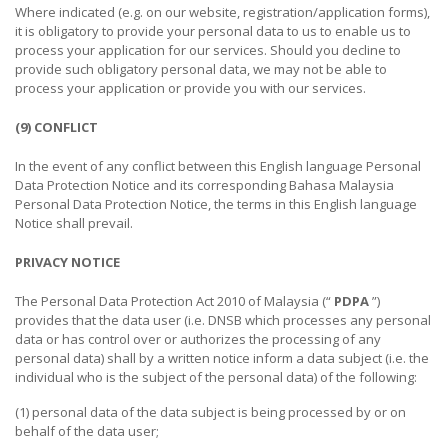
Where indicated (e.g. on our website, registration/application forms),
it is obligatory to provide your personal data to us to enable us to
process your application for our services. Should you decline to
provide such obligatory personal data, we may not be able to
process your application or provide you with our services.
(9) CONFLICT
In the event of any conflict between this English language Personal
Data Protection Notice and its corresponding Bahasa Malaysia
Personal Data Protection Notice, the terms in this English language
Notice shall prevail.
PRIVACY NOTICE
The Personal Data Protection Act 2010 of Malaysia (“
PDPA
”)
provides that the data user (i.e. DNSB which processes any personal
data or has control over or authorizes the processing of any
personal data) shall by a written notice inform a data subject (i.e. the
individual who is the subject of the personal data) of the following:
(1) personal data of the data subject is being processed by or on
behalf of the data user;