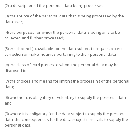
(2) a description of the personal data being processed;
(3) the source of the personal data that is being processed by the
data user;
(4) the purposes for which the personal data is being or is to be
collected and further processed;
(5) the channel(s) available for the data subject to request access,
correction or make inquiries pertaining to their personal data
(6) the class of third parties to whom the personal data may be
disclosed to;
(7) the choices and means for limiting the processing of the personal
data;
(8) whether it is obligatory of voluntary to supply the personal data;
and
(9) where it is obligatory for the data subject to supply the personal
data, the consequences for the data subject if he fails to supply the
personal data.