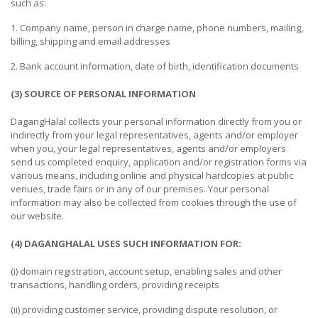
such as:
CONSTRUCTIONS
1. Company name, person in charge name, phone numbers, mailing,
SECURITY
billing, shipping and email addresses
&
PROTECTION
2. Bank account information, date of birth, identification documents
(3) SOURCE OF PERSONAL INFORMATION
HEALTH
&
DagangHalal collects your personal information directly from you or
MEDICAL
indirectly from your legal representatives, agents and/or employer
when you, your legal representatives, agents and/or employers
COMPUTER
send us completed enquiry, application and/or registration forms via
HARDWARE
various means, including online and physical hardcopies at public
&
venues, trade fairs or in any of our premises. Your personal
information may also be collected from cookies through the use of
SOFTWARE
our website.
ELECTRONICS
(4) DAGANGHALAL USES SUCH INFORMATION FOR:
&
ELECTRICAL
(i) domain registration, account setup, enabling sales and other
transactions, handling orders, providing receipts
PRINTING
(ii) providing customer service, providing dispute resolution, or
&