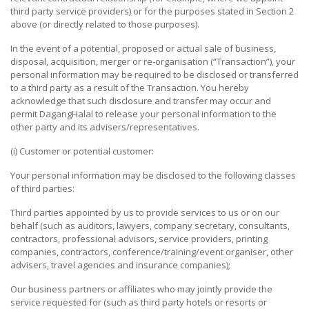
third party service providers) or for the purposes stated in Section 2
LEISURE
above (or directly related to those purposes).
&
In the event of a potential, proposed or actual sale of business,
ENTERTAINMENT
disposal, acquisition, merger or re-organisation (“Transaction”), your
personal information may be required to be disclosed or transferred
HEALTH
to a third party as a result of the Transaction. You hereby
&
acknowledge that such disclosure and transfer may occur and
BEAUTY
permit DagangHalal to release your personal information to the
other party and its advisers/representatives.
TELECOMMUNICATION
(i) Customer or potential customer:
SERVICES
Your personal information may be disclosed to the following classes
COMPUTER
of third parties:
&
Third parties appointed by us to provide services to us or on our
IT
behalf (such as auditors, lawyers, company secretary, consultants,
SOLUTIONS
contractors, professional advisors, service providers, printing
companies, contractors, conference/training/event organiser, other
REAL
advisers, travel agencies and insurance companies);
ESTATE
Our business partners or affiliates who may jointly provide the
service requested for (such as third party hotels or resorts or
FOOD