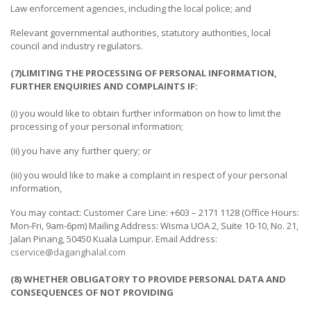
Law enforcement agencies, including the local police; and
TOURS
&
Relevant governmental authorities, statutory authorities, local
HOTEL
council and industry regulators.
BUILDING
(7)LIMITING THE PROCESSING OF PERSONAL INFORMATION,
FURTHER ENQUIRIES AND COMPLAINTS IF:
&
CONSTRUCTION
(i) you would like to obtain further information on how to limit the
processing of your personal information;
(ii) you have any further query; or
(iii) you would like to make a complaint in respect of your personal
information,
You may contact: Customer Care Line: +603 – 2171 1128 (Office Hours:
Mon-Fri, 9am-6pm) Mailing Address: Wisma UOA 2, Suite 10-10, No. 21,
Jalan Pinang, 50450 Kuala Lumpur. Email Address:
cservice@daganghalal.com
(8) WHETHER OBLIGATORY TO PROVIDE PERSONAL DATA AND
CONSEQUENCES OF NOT PROVIDING