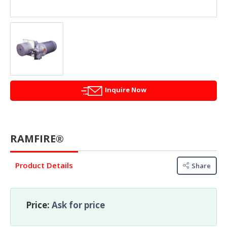
&
FASHION
FOOD
&
BEVERAGES
FURNITURE
&
Inquire Now
FURNISHINGS
OFFICE
&
RAMFIRE®
SCHOOL
SUPPLIES
Product Details
Share
PERSONAL
CARE
Price:
Ask for price
BUILDINGS
&