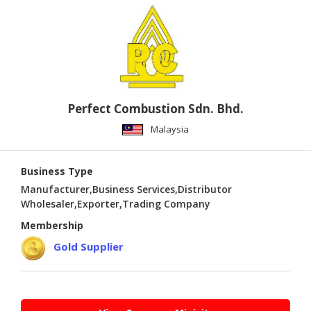
PUBLISHING
ENVIRONMENT
SHOES
&
ACCESSORIES
Perfect Combustion Sdn. Bhd.
AGRICULTURE
Malaysia
HOME
&
Business Type
GARDEN
Manufacturer,Business Services,Distributor
Wholesaler,Exporter,Trading Company
RUBBER
Membership
&
PLASTICS
Gold Supplier
ENERGY
GIFTS