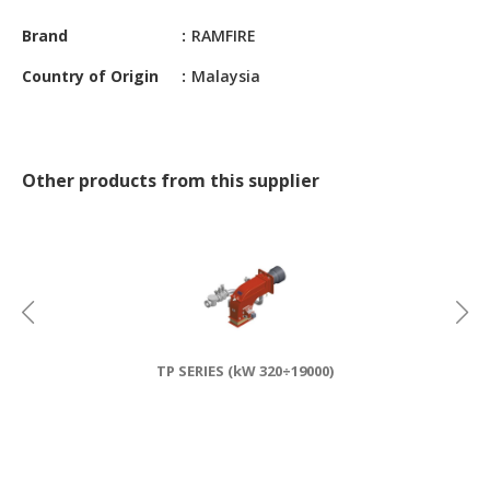
CONSTRUCTIONS
Brand
RAMFIRE
SECURITY
Country of Origin
Malaysia
&
PROTECTION
HEALTH
&
Other products from this supplier
MEDICAL
COMPUTER
HARDWARE
&
SOFTWARE
ELECTRONICS
TP SERIES (kW 320÷19000)
&
ELECTRICAL
PRINTING
&