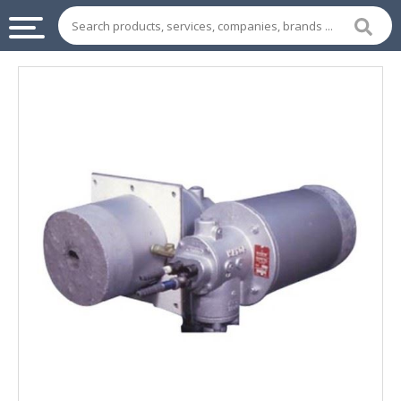
INDUSTRIAL
SUPPLIES
&
MACHINERY
CHEMICAL
HOME
APPLIANCES
SPORTS
&
ENTERTAIMENT
AUTOMOTIVE
APPAREL