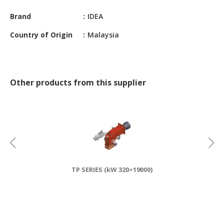
CONSTRUCTIONS
Brand
IDEA
SECURITY
Country of Origin
Malaysia
&
PROTECTION
HEALTH
&
Other products from this supplier
MEDICAL
COMPUTER
HARDWARE
&
SOFTWARE
ELECTRONICS
TP SERIES (kW 320÷19000)
&
ELECTRICAL
PRINTING
&