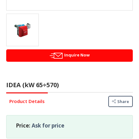
&
FASHION
FOOD
&
BEVERAGES
FURNITURE
&
Inquire Now
FURNISHINGS
OFFICE
&
IDEA (kW 65÷570)
SCHOOL
SUPPLIES
Product Details
Share
PERSONAL
CARE
Price:
Ask for price
BUILDINGS
&