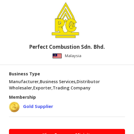
PUBLISHING
ENVIRONMENT
SHOES
&
ACCESSORIES
Perfect Combustion Sdn. Bhd.
AGRICULTURE
Malaysia
HOME
&
Business Type
GARDEN
Manufacturer,Business Services,Distributor
Wholesaler,Exporter,Trading Company
RUBBER
Membership
&
PLASTICS
Gold Supplier
ENERGY
GIFTS