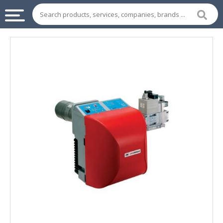
INDUSTRIAL
SUPPLIES
&
MACHINERY
CHEMICAL
HOME
APPLIANCES
SPORTS
&
ENTERTAIMENT
AUTOMOTIVE
APPAREL