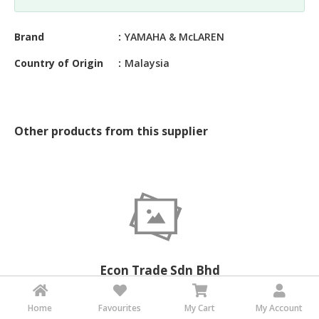
&
FASHION
Brand
YAMAHA & McLAREN
FOOD
Country of Origin
Malaysia
&
BEVERAGES
FURNITURE
&
Other products from this supplier
FURNISHINGS
OFFICE
&
SCHOOL
SUPPLIES
PERSONAL
CARE
Econ Trade Sdn Bhd
Malaysia
BUILDINGS
&
Home
Favourites
My Cart
My Account