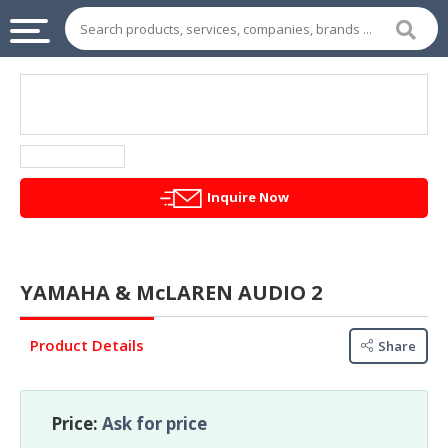
INDUSTRIAL
SUPPLIES
&
MACHINERY
CHEMICAL
Inquire Now
HOME
APPLIANCES
YAMAHA & McLAREN AUDIO 2
SPORTS
&
Product Details
ENTERTAIMENT
Share
AUTOMOTIVE
Price:
Ask for price
APPAREL