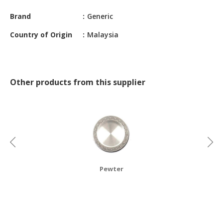
CONSTRUCTIONS
Brand
Generic
SECURITY
Country of Origin
Malaysia
&
PROTECTION
HEALTH
&
Other products from this supplier
MEDICAL
COMPUTER
HARDWARE
&
SOFTWARE
ELECTRONICS
Pewter
&
ELECTRICAL
PRINTING
&