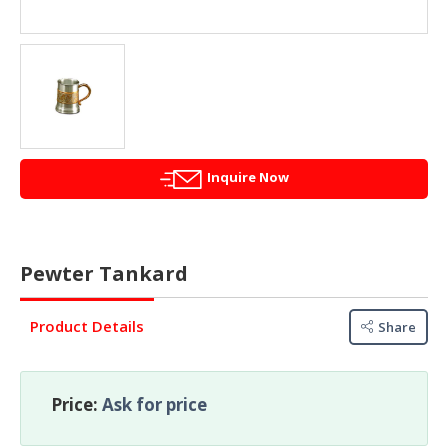
&
FASHION
FOOD
&
BEVERAGES
FURNITURE
&
Inquire Now
FURNISHINGS
OFFICE
&
Pewter Tankard
SCHOOL
SUPPLIES
Product Details
Share
PERSONAL
CARE
Price:
Ask for price
BUILDINGS
&