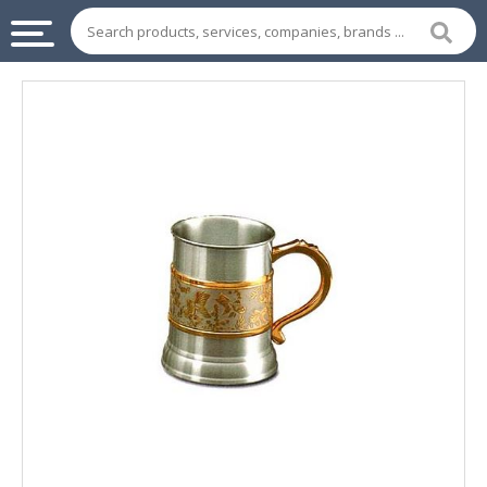
INDUSTRIAL
SUPPLIES
&
MACHINERY
CHEMICAL
HOME
APPLIANCES
SPORTS
&
ENTERTAIMENT
AUTOMOTIVE
APPAREL