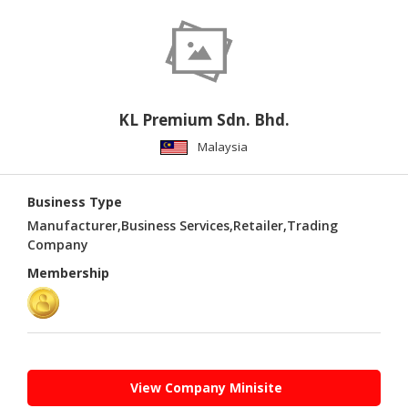
PUBLISHING
ENVIRONMENT
SHOES
&
KL Premium Sdn. Bhd.
ACCESSORIES
Malaysia
AGRICULTURE
Business Type
HOME
&
Manufacturer,Business Services,Retailer,Trading
GARDEN
Company
Membership
RUBBER
&
PLASTICS
ENERGY
View Company Minisite
GIFTS