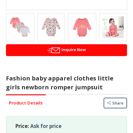
&
FASHION
FOOD
&
BEVERAGES
FURNITURE
Inquire Now
&
FURNISHINGS
OFFICE
Fashion baby apparel clothes little
&
SCHOOL
girls newborn romper jumpsuit
SUPPLIES
Product Details
Share
PERSONAL
CARE
BUILDINGS
Price:
Ask for price
&