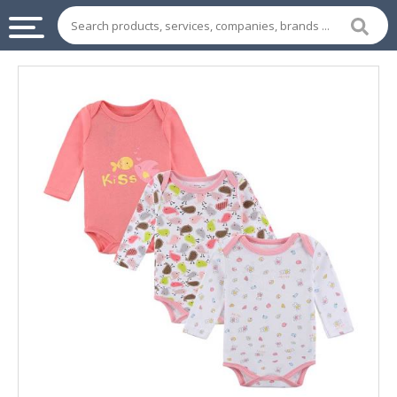
INDUSTRIAL
SUPPLIES
&
MACHINERY
CHEMICAL
HOME
APPLIANCES
SPORTS
&
ENTERTAIMENT
AUTOMOTIVE
APPAREL