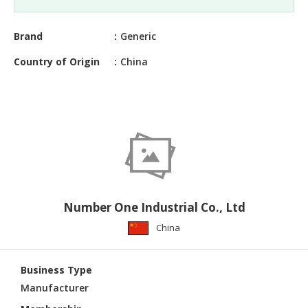
CONSTRUCTIONS
SECURITY
Brand
Generic
&
Country of Origin
China
PROTECTION
HEALTH
&
MEDICAL
COMPUTER
HARDWARE
&
SOFTWARE
Number One Industrial Co., Ltd
ELECTRONICS
China
&
ELECTRICAL
Business Type
PRINTING
Manufacturer
&