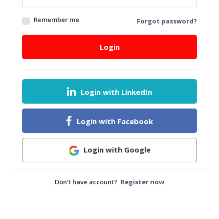
&
FASHION
Remember me
Forgot password?
FOOD
&
Login
BEVERAGES
FURNITURE
&
Login with LinkedIn
FURNISHINGS
OFFICE
Login with Facebook
&
SCHOOL
SUPPLIES
Login with Google
PERSONAL
CARE
Don’t have account?
Register now
BUILDINGS
&