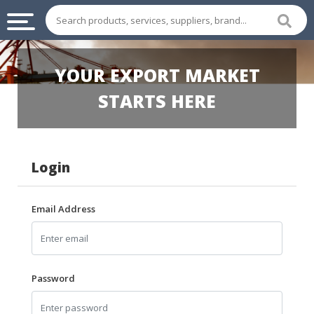
INDUSTRIAL
YOUR EXPORT MARKET
SUPPLIES
&
STARTS HERE
MACHINERY
CHEMICAL
Login
HOME
APPLIANCES
Email Address
SPORTS
&
ENTERTAIMENT
AUTOMOTIVE
Password
APPAREL