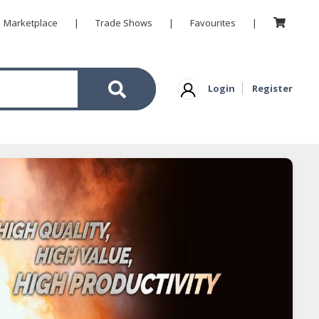
Marketplace
|
Trade Shows
|
Favourites
|
Login
Register