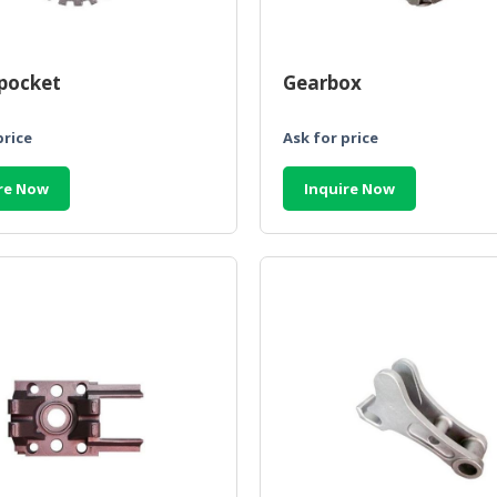
pocket
Gearbox
price
Ask for price
re Now
Inquire Now