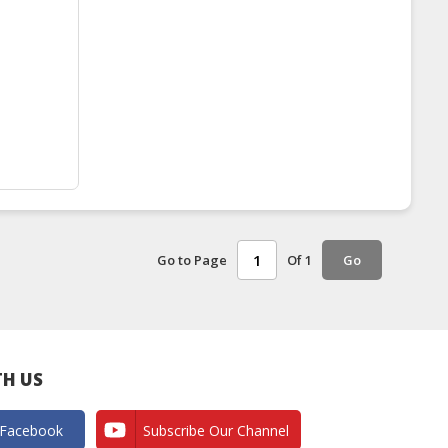
Go to Page
Of 1
Go
H US
 Facebook
Subscribe Our Channel