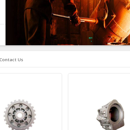
Contact Us