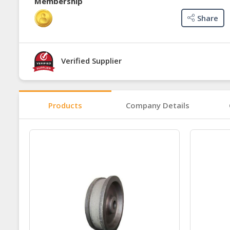
Membership
Share
Verified Supplier
Products
Company Details