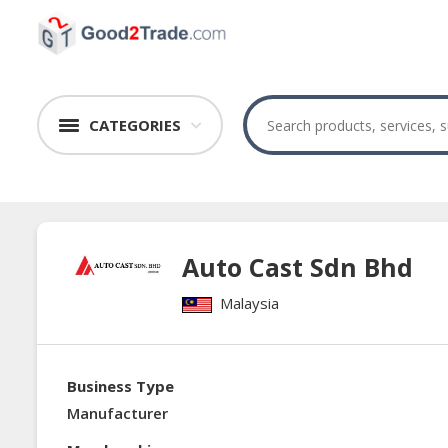
CATEGORIES
Auto Cast Sdn Bhd
Malaysia
Business Type
Manufacturer