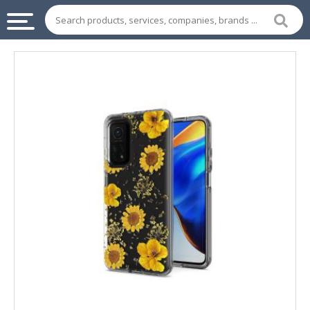
INDUSTRIAL
SUPPLIES
&
MACHINERY
CHEMICAL
HOME
APPLIANCES
SPORTS
&
ENTERTAIMENT
AUTOMOTIVE
APPAREL