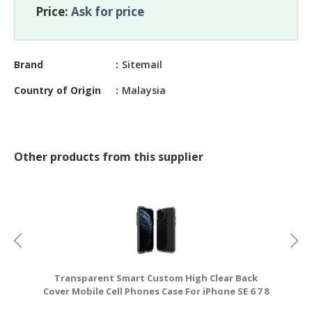
CONSTRUCTIONS
Price:
Ask for price
SECURITY
&
Brand
Sitemail
PROTECTION
Country of Origin
Malaysia
HEALTH
&
MEDICAL
COMPUTER
Other products from this supplier
HARDWARE
&
SOFTWARE
ELECTRONICS
&
ELECTRICAL
Transparent Smart Custom High Clear Back
O
PRINTING
Cover Mobile Cell Phones Case For iPhone SE 6 7 8
R
X XS XR 1
&