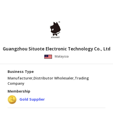
PUBLISHING
ENVIRONMENT
SHOES
&
ACCESSORIES
AGRICULTURE
Guangzhou Situote Electronic Technology Co., Ltd
HOME
Malaysia
&
GARDEN
Business Type
RUBBER
Manufacturer,Distributor Wholesaler,Trading
Company
&
PLASTICS
Membership
Gold Supplier
ENERGY
GIFTS