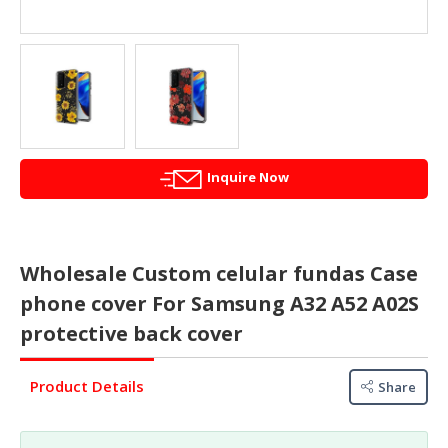
&
FASHION
FOOD
&
BEVERAGES
FURNITURE
&
Inquire Now
FURNISHINGS
OFFICE
&
Wholesale Custom celular fundas Case
SCHOOL
phone cover For Samsung A32 A52 A02S
SUPPLIES
protective back cover
PERSONAL
CARE
Product Details
Share
BUILDINGS
&