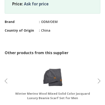
CONSTRUCTIONS
Price:
Ask for price
SECURITY
&
Brand
ODM/OEM
PROTECTION
Country of Origin
China
HEALTH
&
MEDICAL
COMPUTER
Other products from this supplier
HARDWARE
&
SOFTWARE
ELECTRONICS
&
ELECTRICAL
Winter Merino Wool Mixed Solid Color Jacquard
PRINTING
Luxury Beanie Scarf Set for Men
&