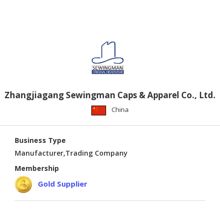
PUBLISHING
ENVIRONMENT
SHOES
&
ACCESSORIES
AGRICULTURE
Zhangjiagang Sewingman Caps & Apparel Co., Ltd.
HOME
China
&
GARDEN
Business Type
RUBBER
Manufacturer,Trading Company
&
Membership
PLASTICS
Gold Supplier
ENERGY
GIFTS