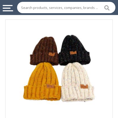
INDUSTRIAL
SUPPLIES
&
MACHINERY
CHEMICAL
HOME
APPLIANCES
SPORTS
&
ENTERTAIMENT
AUTOMOTIVE
APPAREL