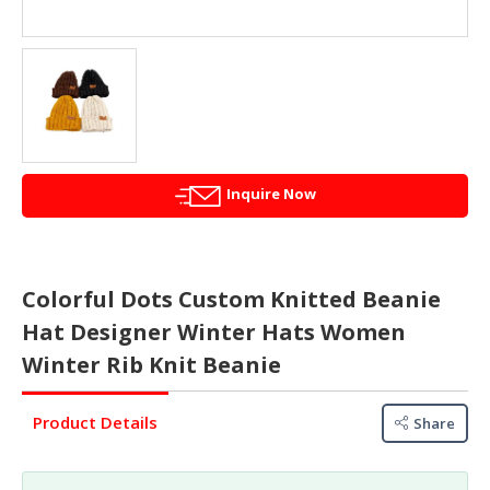
&
FASHION
FOOD
&
BEVERAGES
FURNITURE
&
Inquire Now
FURNISHINGS
OFFICE
&
Colorful Dots Custom Knitted Beanie
SCHOOL
Hat Designer Winter Hats Women
SUPPLIES
Winter Rib Knit Beanie
PERSONAL
CARE
Product Details
Share
BUILDINGS
&